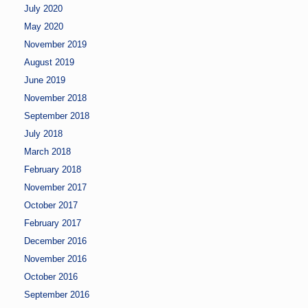
July 2020
May 2020
November 2019
August 2019
June 2019
November 2018
September 2018
July 2018
March 2018
February 2018
November 2017
October 2017
February 2017
December 2016
November 2016
October 2016
September 2016