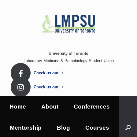
Skip
to
content
University of Toronto
Laboratory Medicine & Pathobiology Student Union
Check us out!
Check us out!
Home
About
Conferences
Mentorship
Blog
Courses