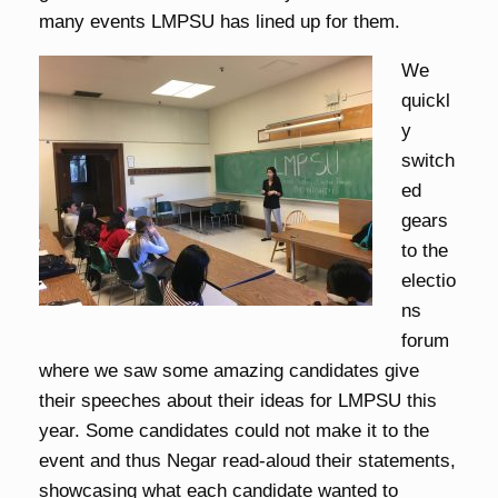
many events LMPSU has lined up for them.
We
quickl
y
switch
ed
gears
to the
electio
ns
forum
where we saw some amazing candidates give
their speeches about their ideas for LMPSU this
year. Some candidates could not make it to the
event and thus Negar read-aloud their statements,
showcasing what each candidate wanted to