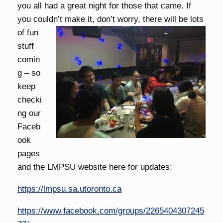
you all had a great night for those that came. If
you couldn’t make it, don’t worry,
there will be lots
of fun
stuff
comin
g – so
keep
checki
ng our
Faceb
ook
pages
and the LMPSU website here for updates:
https://lmpsu.sa.utoronto.ca
https://www.facebook.com/groups/2265404307245