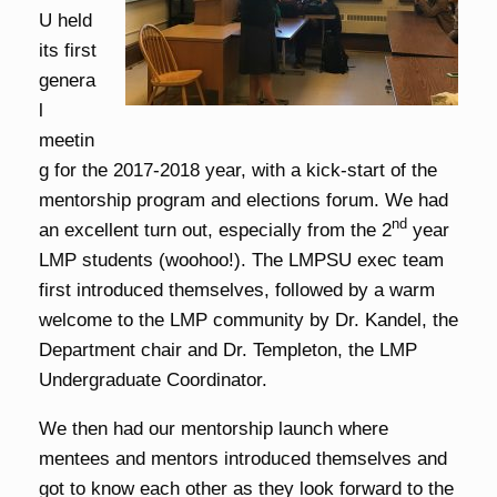
U held
its first
genera
l
meetin
g for the 2017-2018 year, with a kick-start of the
mentorship program and elections forum. We had
nd
an excellent turn out, especially from the 2
year
LMP students (woohoo!). The LMPSU exec team
first introduced themselves, followed by a warm
welcome to the LMP community by Dr. Kandel, the
Department chair and Dr. Templeton, the LMP
Undergraduate Coordinator.
We then had our mentorship launch where
mentees and mentors introduced themselves and
got to know each other as they look forward to the