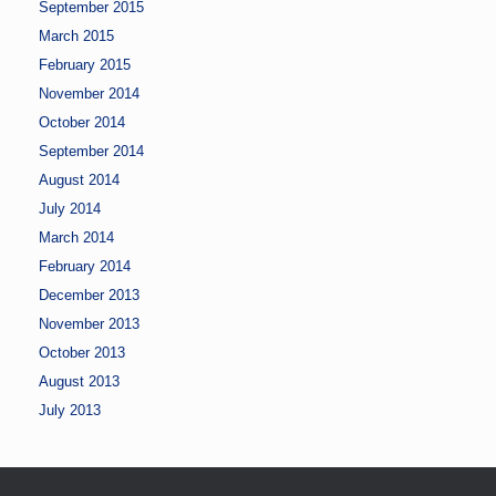
September 2015
March 2015
February 2015
November 2014
October 2014
September 2014
August 2014
July 2014
March 2014
February 2014
December 2013
November 2013
October 2013
August 2013
July 2013