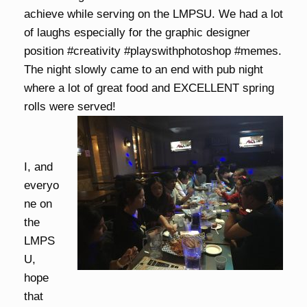
achieve while serving on the LMPSU. We had a lot
of laughs especially for the graphic designer
position #creativity #playswithphotoshop #memes.
The night slowly came to an end with pub night
where a lot of great food and EXCELLENT spring
rolls were served!
I, and
everyo
ne on
the
LMPS
U,
hope
that