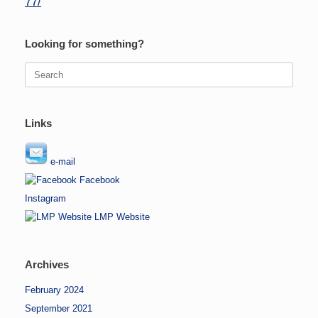
77/
Looking for something?
Search
for:
Links
e-mail
Facebook
Instagram
LMP Website
Archives
February 2024
September 2021