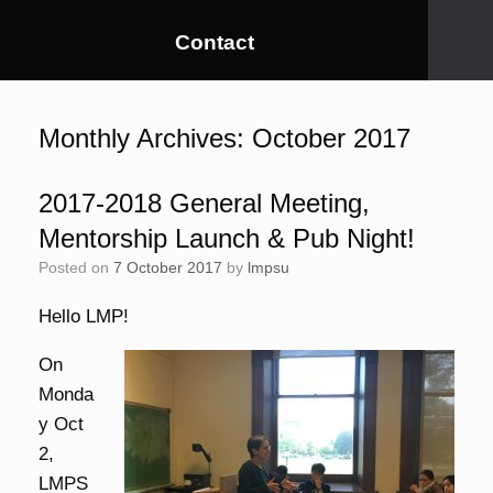
Contact
Monthly Archives:
October 2017
2017-2018 General Meeting,
Mentorship Launch & Pub Night!
Posted on
7 October 2017
by
lmpsu
Hello LMP!
On
Monda
y Oct
2,
LMPS