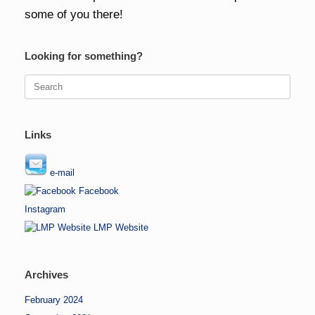
some of you there!
Looking for something?
Search
for:
Links
e-mail
Facebook
Instagram
LMP Website
Archives
February 2024