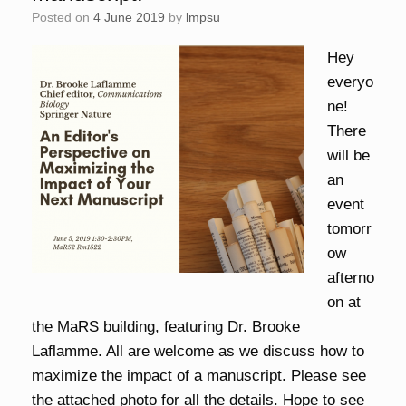
Posted on
4 June 2019
by
lmpsu
Hey
everyo
ne!
There
will be
an
event
tomorr
ow
afterno
on at
the MaRS building, featuring Dr. Brooke
Laflamme. All are welcome as we discuss how to
maximize the impact of a manuscript. Please see
the attached photo for all the details. Hope to see