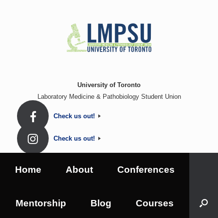
Skip
to
content
University of Toronto
Laboratory Medicine & Pathobiology Student Union
Check us out!
Check us out!
Home
About
Conferences
Mentorship
Blog
Courses