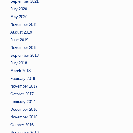
September 2021
July 2020
May 2020
November 2019
August 2019
June 2019
November 2018
September 2018
July 2018
March 2018
February 2018
November 2017
October 2017
February 2017
December 2016
November 2016
October 2016
September 2016