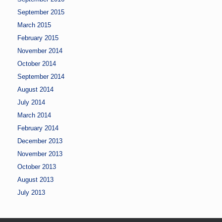
September 2015
March 2015
February 2015
November 2014
October 2014
September 2014
August 2014
July 2014
March 2014
February 2014
December 2013
November 2013
October 2013
August 2013
July 2013