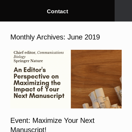
Contact
Monthly Archives:
June 2019
Event: Maximize Your Next
Manuscript!