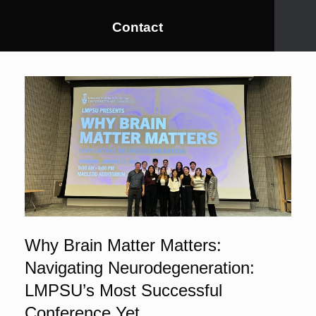
Contact
Why Brain Matter Matters:
Navigating Neurodegeneration:
LMPSU’s Most Successful
Conference Yet