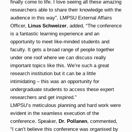
finally come to life. I love seeing all these amazing
researchers able to share their knowledge with the
audience in this way”. LMPSU External Affairs
Officer,
Linus Schweizer
, added, “The conference
is a fantastic learning experience and an
opportunity to meet like-minded students and
faculty. It gets a broad range of people together
under one roof where we can discuss really
important topics like this. We’re such a great
research institution but it can be a little
intimidating – this was an opportunity for
undergraduate students to access these expert
researchers and get inspired.”
LMPSU’s meticulous planning and hard work were
evident in the seamless execution of the
conference. Speaker,
Dr. Pollanen
, commented,
“I can’t believe this conference was organised by