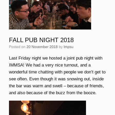
FALL PUB NIGHT 2018
Posted on
20 November 2018
by
lmpsu
Last Friday night we hosted a joint pub night with
IMMSA! We had a very nice turnout, and a
wonderful time chatting with people we don’t get to
see often. Even though it was snowing out, inside
the bar was warm and swell – because of friends,
and also because of the buzz from the booze.