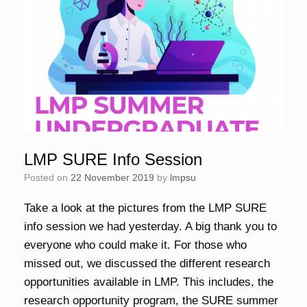
LMP SURE Info Session
Posted on
22 November 2019
by
lmpsu
Take a look at the pictures from the LMP SURE
info session we had yesterday. A big thank you to
everyone who could make it. For those who
missed out, we discussed the different research
opportunities available in LMP. This includes, the
research opportunity program, the SURE summer