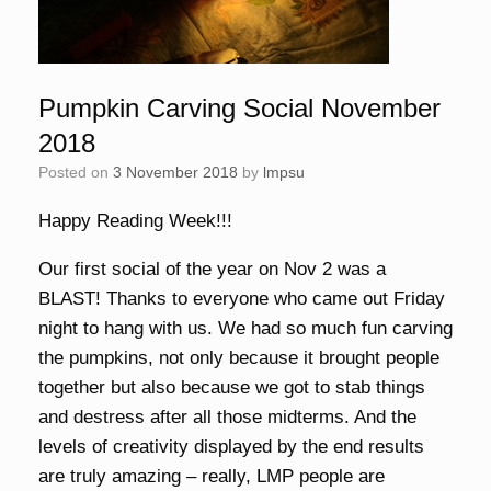
Pumpkin Carving Social November
2018
Posted on
3 November 2018
by
lmpsu
Happy Reading Week!!!
Our first social of the year on Nov 2 was a
BLAST! Thanks to everyone who came out Friday
night to hang with us. We had so much fun carving
the pumpkins, not only because it brought people
together but also because we got to stab things
and destress after all those midterms. And the
levels of creativity displayed by the end results
are truly amazing – really, LMP people are