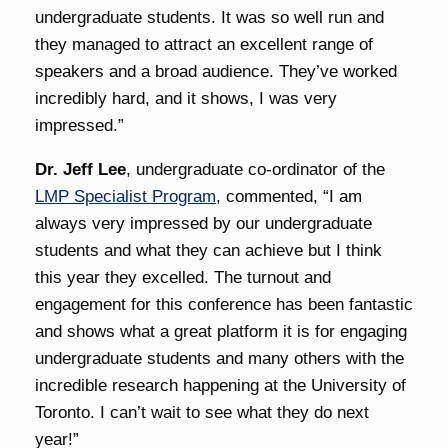
undergraduate students. It was so well run and
they managed to attract an excellent range of
speakers and a broad audience. They’ve worked
incredibly hard, and it shows, I was very
impressed.”
Dr. Jeff Lee
, undergraduate co-ordinator of the
LMP Specialist Program
, commented, “I am
always very impressed by our undergraduate
students and what they can achieve but I think
this year they excelled. The turnout and
engagement for this conference has been fantastic
and shows what a great platform it is for engaging
undergraduate students and many others with the
incredible research happening at the University of
Toronto. I can’t wait to see what they do next
year!”