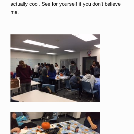
actually cool. See for yourself if you don’t believe
me.