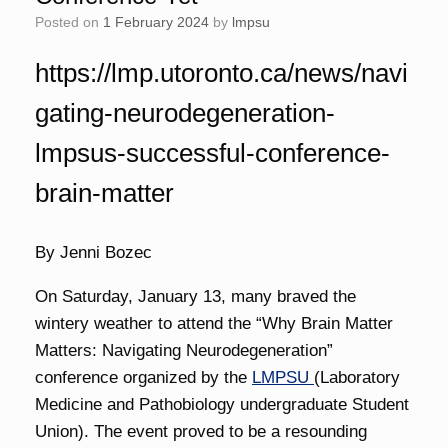
Posted on
1 February 2024
by
lmpsu
https://lmp.utoronto.ca/news/navi
gating-neurodegeneration-
lmpsus-successful-conference-
brain-matter
By Jenni Bozec
On Saturday, January 13, many braved the
wintery weather to attend the “Why Brain Matter
Matters: Navigating Neurodegeneration”
conference organized by the
LMPSU
(Laboratory
Medicine and Pathobiology undergraduate Student
Union). The event proved to be a resounding