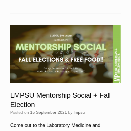
LMPSU Mentorship Social + Fall
Election
Posted on
15 September 2021
by
lmpsu
Come out to the Laboratory Medicine and