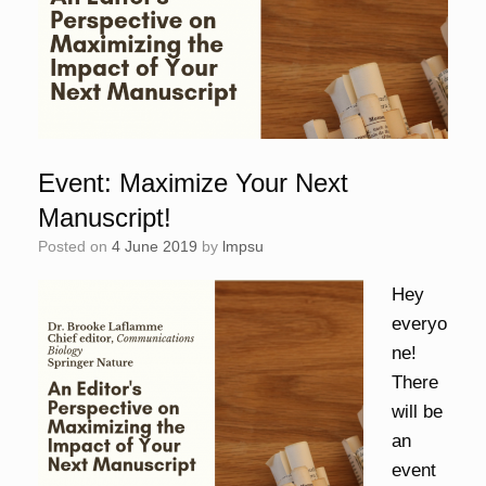
Event: Maximize Your Next
Manuscript!
Posted on
4 June 2019
by
lmpsu
Hey
everyo
ne!
There
will be
an
event