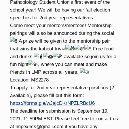
Pathobiology Student Union’s first event of the
school year! We will be having our fall election
speeches for 2nd year representatives.
Come meet your mentors/mentees! Mentorship
pairings will also be announced during the social
A prize will be given to the mentorship pair
that wins the kahoot trivia
Free food
and drinks
available so join us for a
fun night
, where you can meet and make
friends in LMP across all years.
Location: MS2278
To apply for 2nd year representative positions (2
available), please fill out this form:
https://forms.gle/wJajcDKrNPZLRBcU6
The deadline for submission is September 19,
2021, 11:59PM EST. Please feel free to contact us
at lmpexecs@gmail.com if you have any