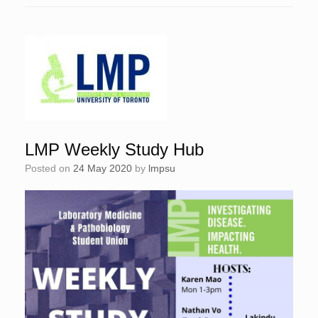
LMP Weekly Study Hub
Posted on
24 May 2020
by
lmpsu