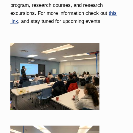
program, research courses, and research
excursions. For more information check out
this
link
, and stay tuned for upcoming events