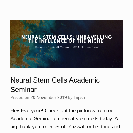
Neural Stem Cells Academic
Seminar
Posted on
20 November 2019
by
lmpsu
Hey Everyone! Check out the pictures from our
Academic Seminar on neural stem cells today. A
big thank you to Dr. Scott Yuzwal for his time and