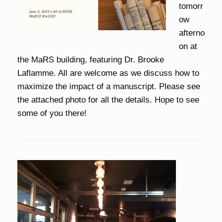
tomorr
ow
afterno
on at
the MaRS building, featuring Dr. Brooke
Laflamme. All are welcome as we discuss how to
maximize the impact of a manuscript. Please see
the attached photo for all the details. Hope to see
some of you there!