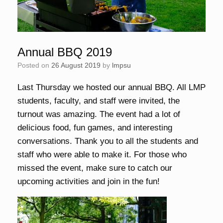
Annual BBQ 2019
Posted on
26 August 2019
by
lmpsu
Last Thursday we hosted our annual BBQ. All LMP
students, faculty, and staff were invited, the
turnout was amazing. The event had a lot of
delicious food, fun games, and interesting
conversations. Thank you to all the students and
staff who were able to make it. For those who
missed the event, make sure to catch our
upcoming activities and join in the fun!