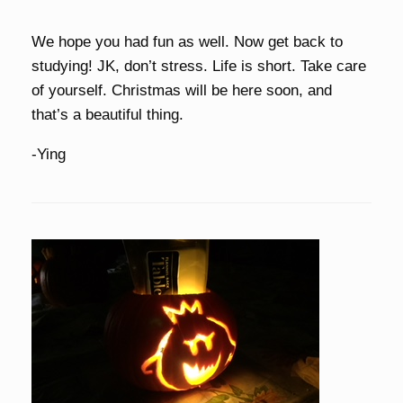
We hope you had fun as well. Now get back to
studying! JK, don’t stress. Life is short. Take care
of yourself. Christmas will be here soon, and
that’s a beautiful thing.
-Ying