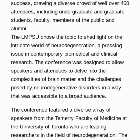
success, drawing a diverse crowd of well over 400
attendees, including undergraduate and graduate
students, faculty, members of the public and
alumni.
The LMPSU chose the topic to shed light on the
intricate world of neurodegeneration, a pressing
issue in contemporary biomedical and clinical
research. The conference was designed to allow
speakers and attendees to delve into the
complexities of brain matter and the challenges
posed by neurodegenerative disorders in a way
that was accessible to a broad audience.
The conference featured a diverse array of
speakers from the Temerty Faculty of Medicine at
the University of Toronto who are leading
researchers in the field of neurodegeneration. The