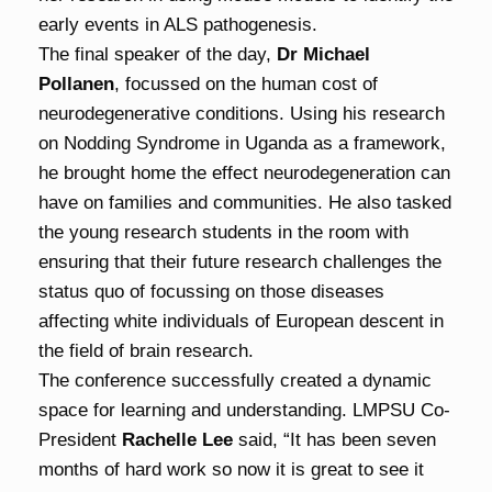
early events in ALS pathogenesis.
The final speaker of the day,
Dr Michael
Pollanen
, focussed on the human cost of
neurodegenerative conditions. Using his research
on Nodding Syndrome in Uganda as a framework,
he brought home the effect neurodegeneration can
have on families and communities. He also tasked
the young research students in the room with
ensuring that their future research challenges the
status quo of focussing on those diseases
affecting white individuals of European descent in
the field of brain research.
The conference successfully created a dynamic
space for learning and understanding. LMPSU Co-
President
Rachelle Lee
said, “It has been seven
months of hard work so now it is great to see it