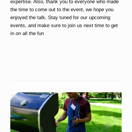
expertise. Also, thank you to everyone who made
the time to come out to the event, we hope you
enjoyed the talk. Stay tuned for our upcoming
events, and make sure to join us next time to get
in on all the fun