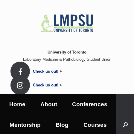
Skip
to
content
University of Toronto
Laboratory Medicine & Pathobiology Student Union
Check us out!
Check us out!
Home
About
Conferences
Mentorship
Blog
Courses