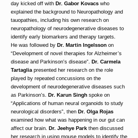
day kicked off with
Dr. Gabor Kovacs
who
explained the background to Neuropathology and
tauopathies, including his own research on
neuropathology of neurodegenerative diseases to
identify early biomarkers and therapy targets.
He was followed by
Dr. Martin Ingelsson
on
“Development of novel therapies for Alzheimer’s
disease and Parkinson’s disease”.
Dr. Carmela
Tartaglia
presented her research on the role
played by repeated concussions on the
development of neurodegenerative diseases such
as Parkinson’s.
Dr. Karun Singh
spoke on
“Applications of human neural organoids to study
neurological disorders”, then
Dr. Olga Rojas
examined how what was happening in our gut can
affect our brain.
Dr. Jeehye Park
then discussed
her research in using mouse models to identify the