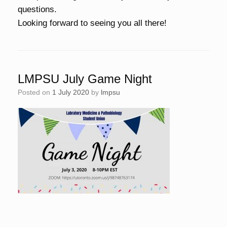
questions.
Looking forward to seeing you all there!
LMPSU July Game Night
Posted on
1 July 2020
by
lmpsu