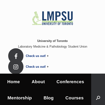
Skip
to
content
University of Toronto
Laboratory Medicine & Pathobiology Student Union
Check us out!
Check us out!
Home
About
Conferences
Mentorship
Blog
Courses