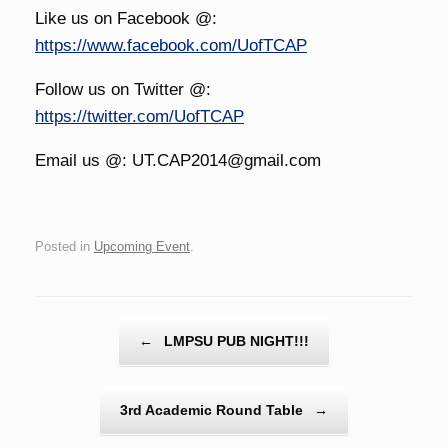
Like us on Facebook @:
https://www.facebook.com/UofTCAP
Follow us on Twitter @:
https://twitter.com/UofTCAP
Email us @: UT.CAP2014@gmail.com
Posted in
Upcoming Event
.
Post navigation
←
LMPSU PUB NIGHT!!!
3rd Academic Round Table
→