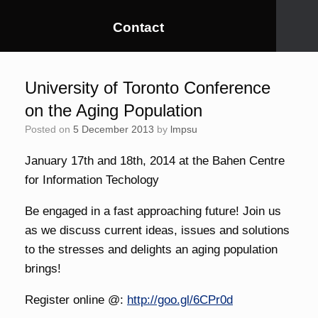
Contact
University of Toronto Conference
on the Aging Population
Posted on
5 December 2013
by
lmpsu
January 17th and 18th, 2014 at the Bahen Centre
for Information Techology
Be engaged in a fast approaching future! Join us
as we discuss current ideas, issues and solutions
to the stresses and delights an aging population
brings!
Register online @:
http://goo.gl/6CPr0d