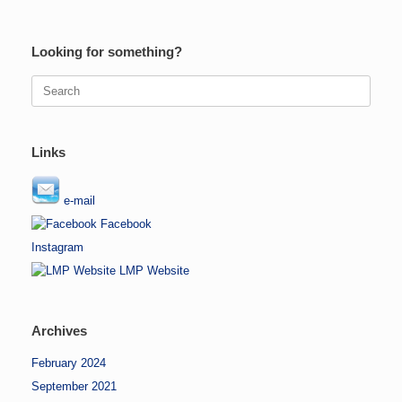
Looking for something?
Search
for:
Links
e-mail
Facebook
Instagram
LMP Website
Archives
February 2024
September 2021