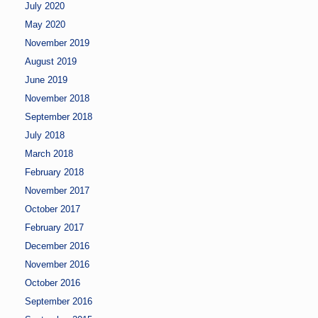
July 2020
May 2020
November 2019
August 2019
June 2019
November 2018
September 2018
July 2018
March 2018
February 2018
November 2017
October 2017
February 2017
December 2016
November 2016
October 2016
September 2016