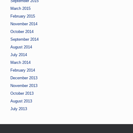
September 2015
March 2015
February 2015
November 2014
October 2014
September 2014
August 2014
July 2014
March 2014
February 2014
December 2013
November 2013
October 2013
August 2013
July 2013