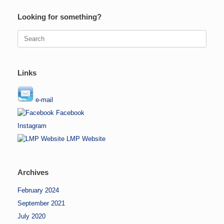
Looking for something?
Search
for:
Links
e-mail
Facebook
Instagram
LMP Website
Archives
February 2024
September 2021
July 2020