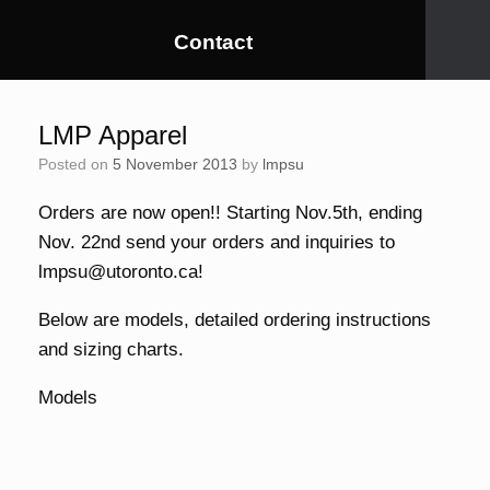
Contact
LMP Apparel
Posted on
5 November 2013
by
lmpsu
Orders are now open!! Starting Nov.5th, ending
Nov. 22nd send your orders and inquiries to
lmpsu@utoronto.ca!
Below are models, detailed ordering instructions
and sizing charts.
Models