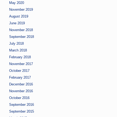
May 2020
November 2019
August 2019
June 2019
November 2018
September 2018
July 2018
March 2018
February 2018
November 2017
October 2017
February 2017
December 2016
November 2016
October 2016
September 2016
September 2015