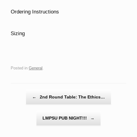
Ordering Instructions
Sizing
Posted in
General
.
Post navigation
←
2nd Round Table: The Ethics…
LMPSU PUB NIGHT!!!
→