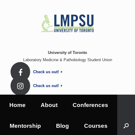
Skip
to
content
University of Toronto
Laboratory Medicine & Pathobiology Student Union
Check us out!
Check us out!
Home
About
Conferences
Mentorship
Blog
Courses