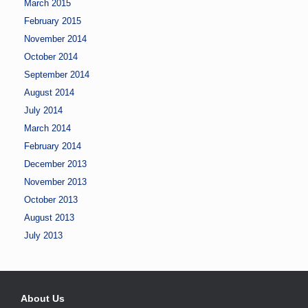
March 2015
February 2015
November 2014
October 2014
September 2014
August 2014
July 2014
March 2014
February 2014
December 2013
November 2013
October 2013
August 2013
July 2013
About Us